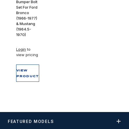
Bumper Bolt
Set For Ford
Bronco
(1966-1977)
& Mustang
(1964.5-
1970)
Login
to
view pricing
VIEW
PRODUCT
FEATURED MODELS