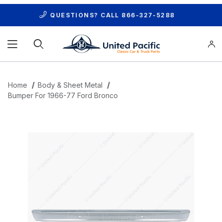
QUESTIONS? CALL
866-327-5288
Product Search
Home
Body & Sheet Metal
Bumper For 1966-77 Ford Bronco