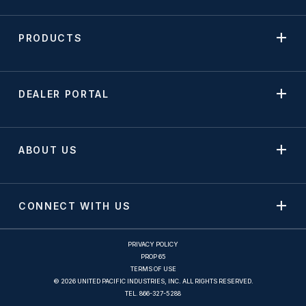
PRODUCTS
DEALER PORTAL
ABOUT US
CONNECT WITH US
PRIVACY POLICY
PROP 65
TERMS OF USE
© 2026 UNITED PACIFIC INDUSTRIES, INC. ALL RIGHTS RESERVED.
TEL.
866-327-5288