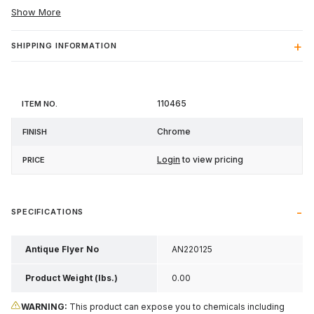
Show More
SHIPPING INFORMATION
Item
110465
Finish
Price
No.
Chrome
Login
to view pricing
SPECIFICATIONS
Antique Flyer No
AN220125
Product Weight (lbs.)
0.00
WARNING:
This product can expose you to chemicals including