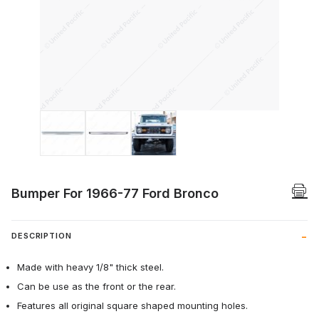
Thumbnail Filmstrip of Bumper For 1966-
Bumper For 1966-77 Ford Bronco
DESCRIPTION
Made with heavy 1/8" thick steel.
Can be use as the front or the rear.
Features all original square shaped mounting holes.