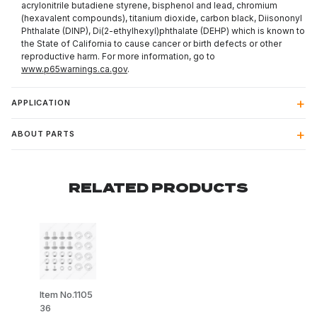
acrylonitrile butadiene styrene, bisphenol and lead, chromium
(hexavalent compounds), titanium dioxide, carbon black, Diisononyl
Phthalate (DINP), Di(2-ethylhexyl)phthalate (DEHP) which is known to
the State of California to cause cancer or birth defects or other
reproductive harm. For more information, go to
www.p65warnings.ca.gov
.
APPLICATION
ABOUT PARTS
RELATED PRODUCTS
Item No.1105
36