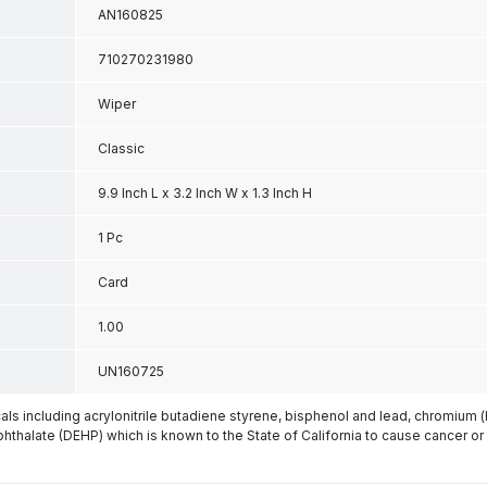
AN160825
710270231980
Wiper
Classic
9.9 Inch L x 3.2 Inch W x 1.3 Inch H
1 Pc
Card
1.00
UN160725
s including acrylonitrile butadiene styrene, bisphenol and lead, chromium 
phthalate (DEHP) which is known to the State of California to cause cancer or