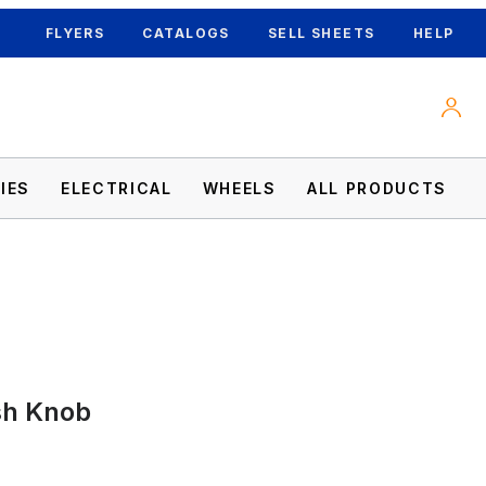
FLYERS
CATALOGS
SELL SHEETS
HELP
IES
ELECTRICAL
WHEELS
ALL PRODUCTS
sh Knob