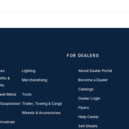
FOR DEALERS
ies
Lighting
About Dealer Portal
ifts &
Merchandising
Become a Dealer
lia
Catalogs
eet Metal
Tools
Dealer Login
 Suspension
Trailer, Towing & Cargo
Flyers
Wheels & Accessories
Help Center
rivetrain
Sell Sheets