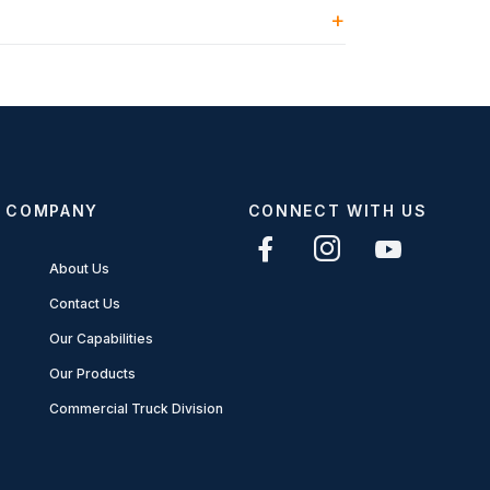
COMPANY
CONNECT WITH US
About Us
Contact Us
Our Capabilities
Our Products
Commercial Truck Division