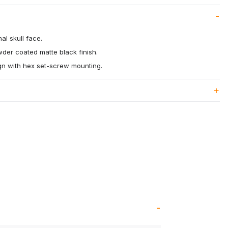
al skull face.
wder coated matte black finish.
ign with hex set-screw mounting.