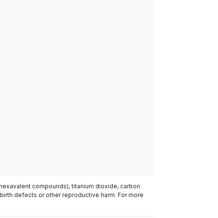
(hexavalent compounds), titanium dioxide, carbon
 birth defects or other reproductive harm. For more