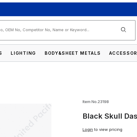
arch
S
LIGHTING
BODY&SHEET METALS
ACCESSOR
Knob Images
Item No.23198
Black Skull Da
Login
to view pricing