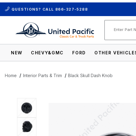
QUESTIONS? CALL
866-327-5288
Product Se
NEW
CHEVY&GMC
FORD
OTHER VEHICLE
Home
Interior Parts & Trim
Black Skull Dash Knob
Thumbnail Filmstrip of Black Skull Dash 