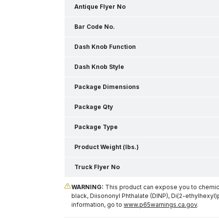
Antique Flyer No
Bar Code No.
Dash Knob Function
Dash Knob Style
Package Dimensions
Package Qty
Package Type
Product Weight (lbs.)
Truck Flyer No
WARNING:
This product can expose you to chemical
black, Diisononyl Phthalate (DINP), Di(2-ethylhexyl)
information, go to
www.p65warnings.ca.gov
.