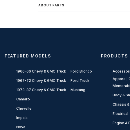
ABOUT PARTS
FEATURED MODELS
PRODUCTS
1960-66 Chevy & GMC Truck
Ford Bronco
Accessor
Apparel, G
1967-72 Chevy & GMC Truck
Ford Truck
Memorabi
1973-87 Chevy & GMC Truck
Mustang
Body & Sh
Camaro
Chassis &
Chevelle
Electrical
Impala
Engine & D
Nova