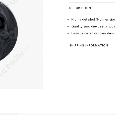
DESCRIPTION
Highly detailed 3-dimension
Quality zinc die-cast in po
Easy to install drop-in des
SHIPPING INFORMATION