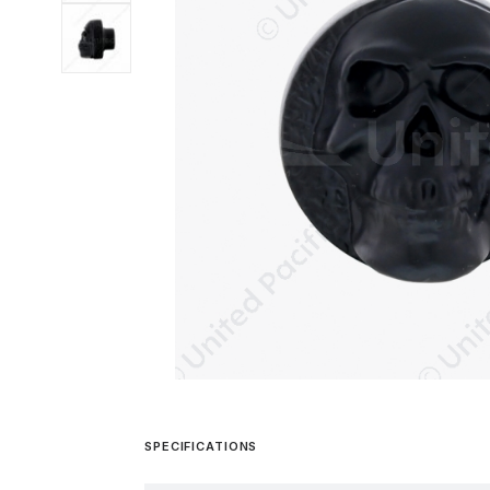
SPECIFICATIONS