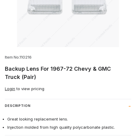
Thumbnail Filmstrip of Backup Lens For 
Item No.110216
Backup Lens For 1967-72 Chevy & GMC
Truck (Pair)
Login
to view pricing
DESCRIPTION
Great looking replacement lens.
Injection molded from high quality polycarbonate plastic.