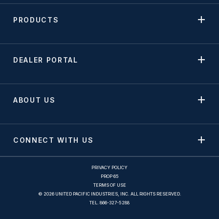
PRODUCTS
DEALER PORTAL
ABOUT US
CONNECT WITH US
PRIVACY POLICY
PROP 65
TERMS OF USE
© 2026 UNITED PACIFIC INDUSTRIES, INC. ALL RIGHTS RESERVED.
TEL.
866-327-5288