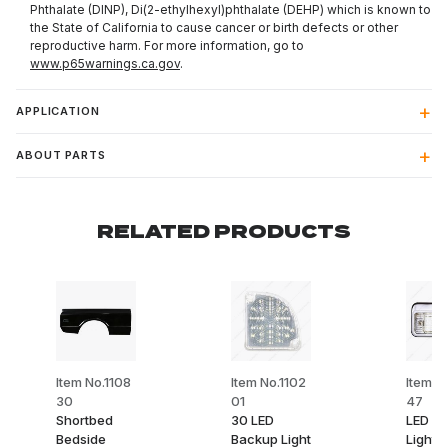
Phthalate (DINP), Di(2-ethylhexyl)phthalate (DEHP) which is known to
the State of California to cause cancer or birth defects or other
reproductive harm. For more information, go to
www.p65warnings.ca.gov
.
APPLICATION
ABOUT PARTS
RELATED PRODUCTS
Item No.1108
Item No.1102
Item No
30
01
47
Shortbed
30 LED
LED C
Bedside
Backup Light
Light