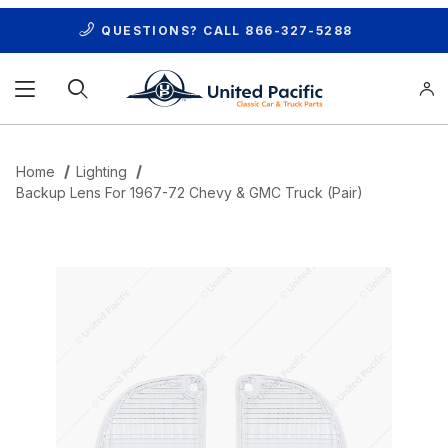
QUESTIONS? CALL
866-327-5288
Product Search
Home
Lighting
Backup Lens For 1967-72 Chevy & GMC Truck (Pair)