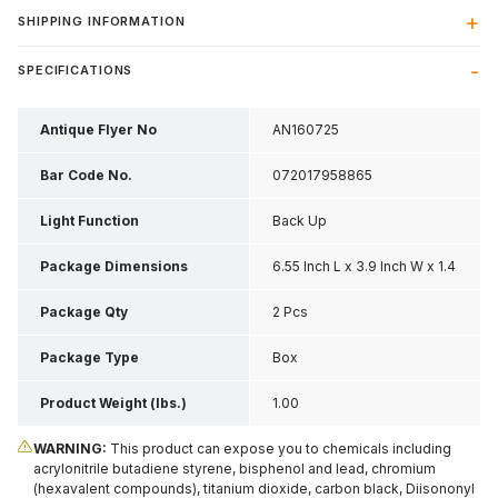
SHIPPING INFORMATION
SPECIFICATIONS
Antique Flyer No
AN160725
Bar Code No.
072017958865
Light Function
Back Up
Package Dimensions
6.55 Inch L x 3.9 Inch W x 1.4
Inch H
Package Qty
2 Pcs
Package Type
Box
Product Weight (lbs.)
1.00
WARNING:
This product can expose you to chemicals including
acrylonitrile butadiene styrene, bisphenol and lead, chromium
(hexavalent compounds), titanium dioxide, carbon black, Diisononyl