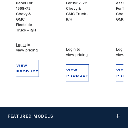
Panel For
For 1967-72
Assem
1968-72
Chevy &
For 19
Chevy &
GMC Truck -
Chevy
GMC
R/H
GMC T
Fleetside
Truck - R/H
Login
to
Login
to
Login
t
view pricing
view pricing
view p
VIEW
VIEW
VIEW
PRODUCT
PRODUCT
PRO
FEATURED MODELS