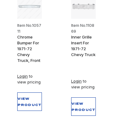
Item No.1057
Item No.1108
11
69
Chrome
Inner Grille
Bumper For
Insert For
1971-72
1971-72
Chevy
Chevy Truck
Truck, Front
Login
to
Login
to
view pricing
view pricing
VIEW
VIEW
PRODUCT
PRODUCT