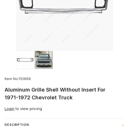
Thumbnail Filmstrip of Aluminum Grille Sh
Item No.110868
Aluminum Grille Shell Without Insert For
1971-1972 Chevrolet Truck
Login
to view pricing
DESCRIPTION