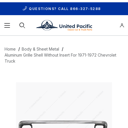
QUESTIONS? CALL
866-327-5288
Product Search
Home
Body & Sheet Metal
Aluminum Grille Shell Without Insert For 1971-1972 Chevrolet
Truck