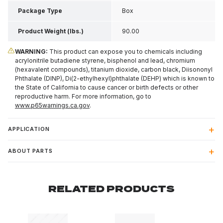
Package Type
Box
Product Weight (lbs.)
90.00
WARNING:
This product can expose you to chemicals including
acrylonitrile butadiene styrene, bisphenol and lead, chromium
(hexavalent compounds), titanium dioxide, carbon black, Diisononyl
Phthalate (DINP), Di(2-ethylhexyl)phthalate (DEHP) which is known to
the State of California to cause cancer or birth defects or other
reproductive harm. For more information, go to
www.p65warnings.ca.gov
.
APPLICATION
ABOUT PARTS
RELATED PRODUCTS