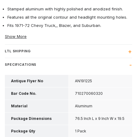
Stamped aluminum with highly polished and anodized finish.
Features all the original contour and headlight mounting holes.
Fits 1971-72 Chevy Truck,, Blazer, and Suburban.
Show More
LTL SHIPPING
SPECIFICATIONS
Antique Flyer No
AN191225
Bar Code No.
710270060320
Material
Aluminum
Package Dimensions
76.5 Inch L x 9 Inch W x 19.5
Inch H
Package Qty
1 Pack