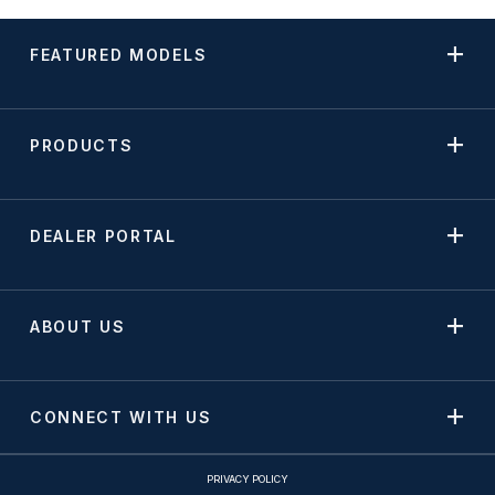
FEATURED MODELS
PRODUCTS
DEALER PORTAL
ABOUT US
CONNECT WITH US
PRIVACY POLICY