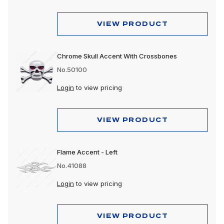
VIEW PRODUCT
Chrome Skull Accent With Crossbones
No.50100
Login
to view pricing
VIEW PRODUCT
Flame Accent - Left
No.41088
Login
to view pricing
VIEW PRODUCT