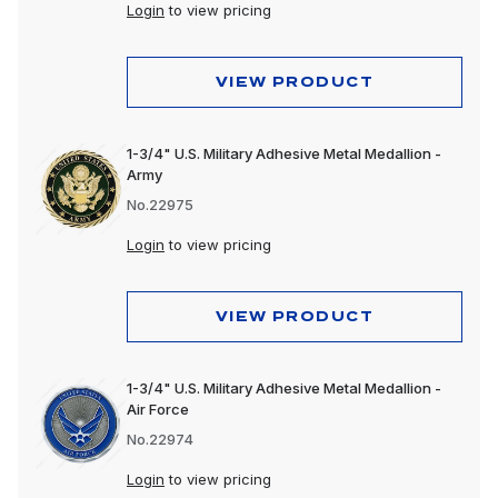
Login
to view pricing
VIEW PRODUCT
1-3/4" U.S. Military Adhesive Metal Medallion -
Army
No.22975
Login
to view pricing
VIEW PRODUCT
1-3/4" U.S. Military Adhesive Metal Medallion -
Air Force
No.22974
Login
to view pricing