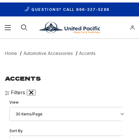
QUESTIONS? CALL
866-327-5288
Product Search
Home
Automotive Accessories
Accents
ACCENTS
Filters
Number of Products to Show
View
Sort Products By
Sort By