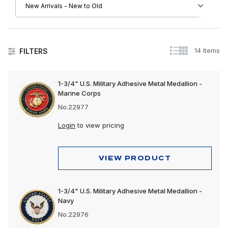
14 Items
FILTERS
Automotive Accessories
1-3/4" U.S. Military Adhesive Metal Medallion -
Marine Corps
No.22977
Login
to view pricing
VIEW PRODUCT
1-3/4" U.S. Military Adhesive Metal Medallion -
Navy
No.22976