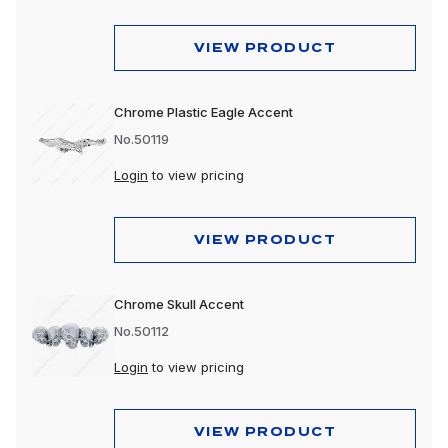
VIEW PRODUCT
Chrome Plastic Eagle Accent
No.50119
Login
to view pricing
VIEW PRODUCT
Chrome Skull Accent
No.50112
Login
to view pricing
VIEW PRODUCT