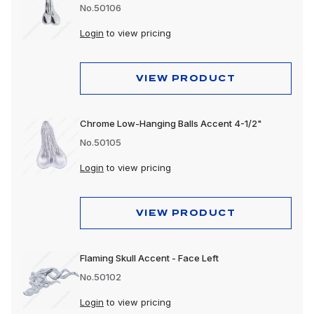
No.50106
Login
to view pricing
VIEW PRODUCT
Chrome Low-Hanging Balls Accent 4-1/2"
No.50105
Login
to view pricing
VIEW PRODUCT
Flaming Skull Accent - Face Left
No.50102
Login
to view pricing