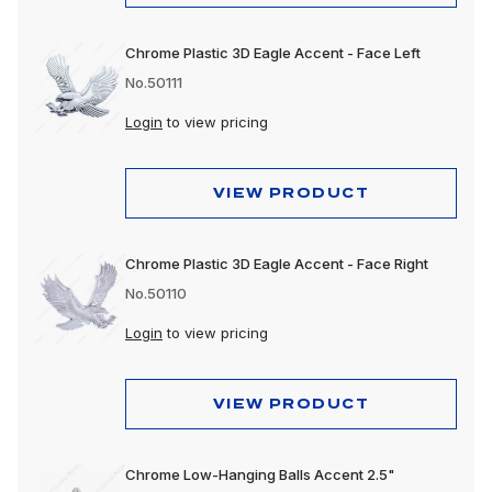
Chrome Plastic 3D Eagle Accent - Face Left
No.50111
Login
to view pricing
VIEW PRODUCT
Chrome Plastic 3D Eagle Accent - Face Right
No.50110
Login
to view pricing
VIEW PRODUCT
Chrome Low-Hanging Balls Accent 2.5"