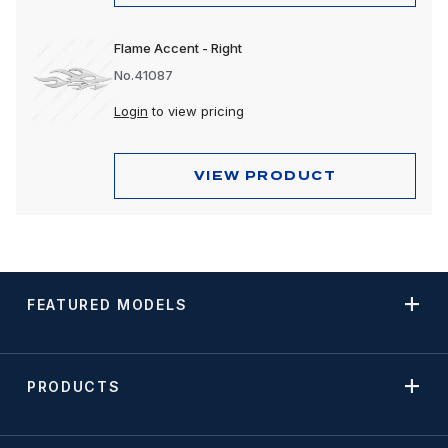
Flame Accent - Right
No.41087
Login
to view pricing
VIEW PRODUCT
FEATURED MODELS
PRODUCTS