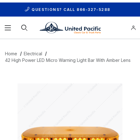
QUESTIONS? CALL
866-327-5288
Product Search
Home
Electrical
42 High Power LED Micro Warning Light Bar With Amber Lens