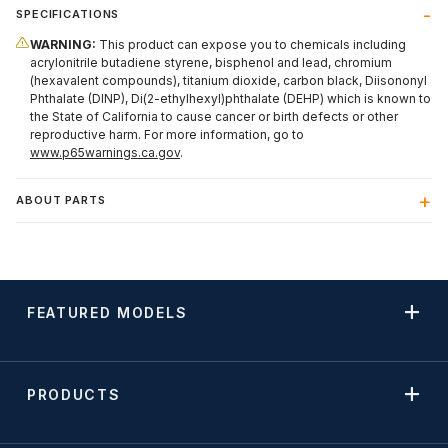
SPECIFICATIONS
WARNING:
This product can expose you to chemicals including
acrylonitrile butadiene styrene, bisphenol and lead, chromium
(hexavalent compounds), titanium dioxide, carbon black, Diisononyl
Phthalate (DINP), Di(2-ethylhexyl)phthalate (DEHP) which is known to
the State of California to cause cancer or birth defects or other
reproductive harm. For more information, go to
www.p65warnings.ca.gov
.
ABOUT PARTS
FEATURED MODELS
PRODUCTS