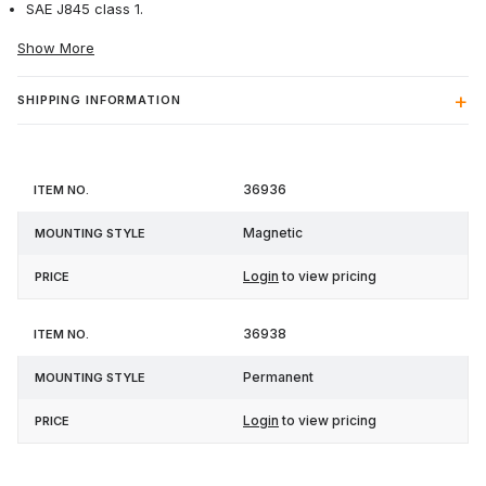
SAE J845 class 1.
Show More
SHIPPING INFORMATION
Item
Mounting
36936
Price
No.
Style
Magnetic
Login
to view pricing
36938
Permanent
Login
to view pricing