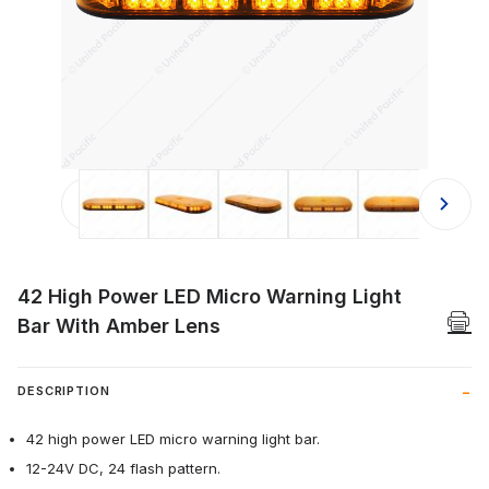
Thumbnail Filmstrip of 42 High Powe
42 High Power LED Micro Warning Light
Bar With Amber Lens
DESCRIPTION
42 high power LED micro warning light bar.
12-24V DC, 24 flash pattern.