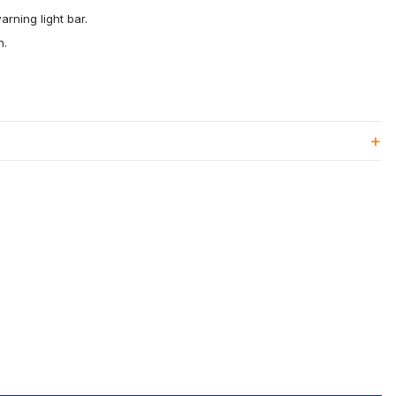
rning light bar.
n.