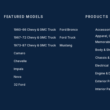
FEATURED MODELS
PRODUCTS
1960-66 Chevy & GMC Truck
Ford Bronco
Accessor
Apparel, G
1967-72 Chevy & GMC Truck
Ford Truck
Memorabi
1973-87 Chevy & GMC Truck
Mustang
Body & Sh
Camaro
Chassis &
Chevelle
Electrical
Impala
Engine & D
Nova
Exterior P
32 Ford
Interior P