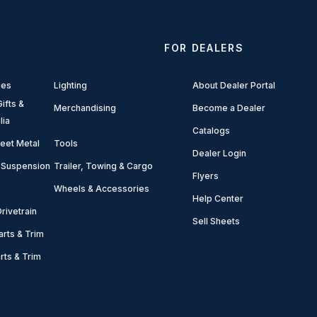
FOR DEALERS
ies
Lighting
About Dealer Portal
ifts &
Merchandising
Become a Dealer
lia
Catalogs
eet Metal
Tools
Dealer Login
 Suspension
Trailer, Towing & Cargo
Flyers
Wheels & Accessories
Help Center
rivetrain
Sell Sheets
arts & Trim
arts & Trim