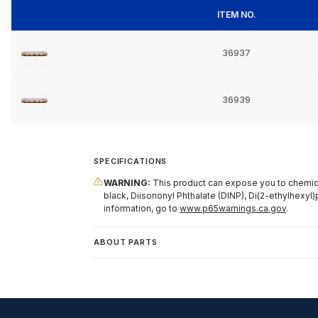
ITEM NO.
36937
36939
SPECIFICATIONS
WARNING:
This product can expose you to chemical
black, Diisononyl Phthalate (DINP), Di(2-ethylhexyl)
information, go to
www.p65warnings.ca.gov
.
ABOUT PARTS