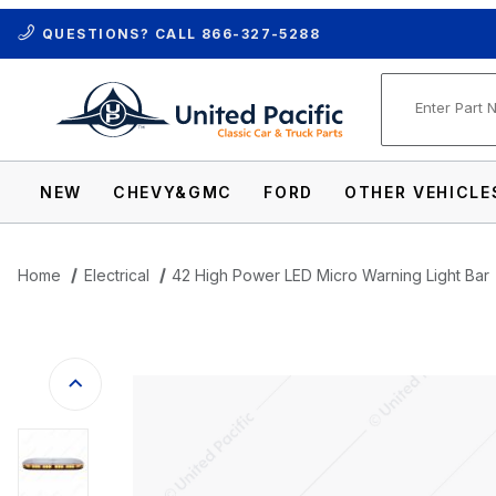
QUESTIONS? CALL
866-327-5288
Product Se
NEW
CHEVY&GMC
FORD
OTHER VEHICLE
Home
Electrical
42 High Power LED Micro Warning Light Bar
Thumbnail Filmstrip of 42 High Power LED