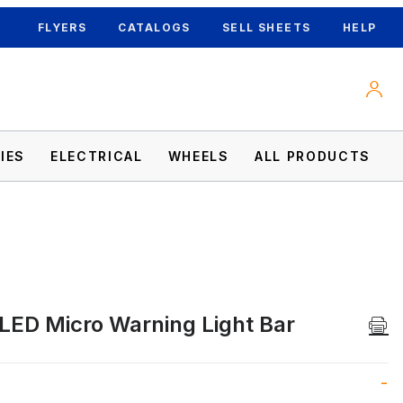
FLYERS
CATALOGS
SELL SHEETS
HELP
IES
ELECTRICAL
WHEELS
ALL PRODUCTS
LED Micro Warning Light Bar