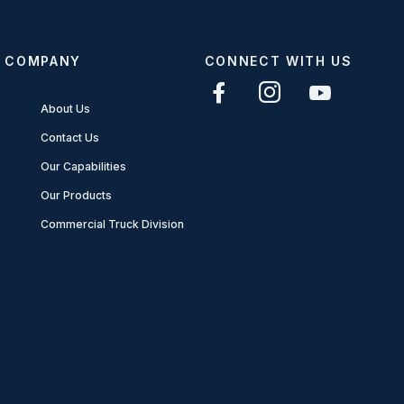
COMPANY
CONNECT WITH US
About Us
Contact Us
Our Capabilities
Our Products
Commercial Truck Division