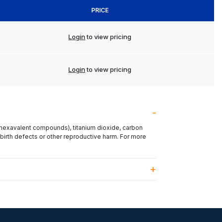
PRICE
Login
to view pricing
Login
to view pricing
(hexavalent compounds), titanium dioxide, carbon
 birth defects or other reproductive harm. For more