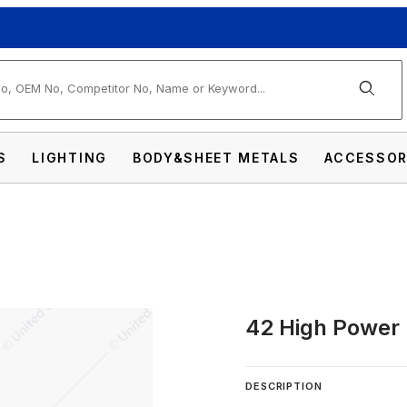
arch
S
LIGHTING
BODY&SHEET METALS
ACCESSOR
42 High Power 
 Micro Warning Light Bar Images
DESCRIPTION