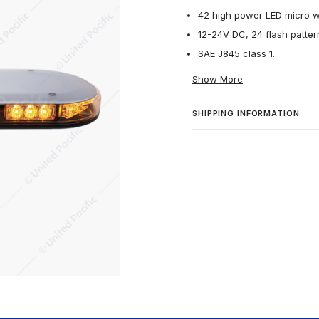
42 high power LED micro wa
12-24V DC, 24 flash patter
SAE J845 class 1.
Show More
SHIPPING INFORMATION