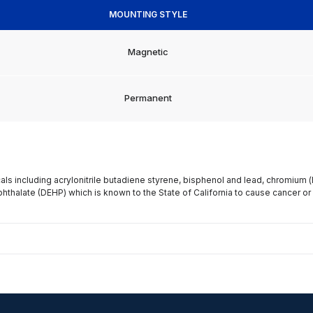
MOUNTING STYLE
Magnetic
Permanent
s including acrylonitrile butadiene styrene, bisphenol and lead, chromium 
phthalate (DEHP) which is known to the State of California to cause cancer or