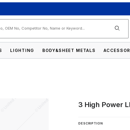
arch
S
LIGHTING
BODY&SHEET METALS
ACCESSOR
3 High Power L
Mini Warning Light Images
DESCRIPTION