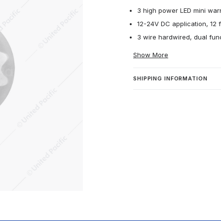
3 high power LED mini warn
12-24V DC application, 12 f
3 wire hardwired, dual func
Show More
SHIPPING INFORMATION