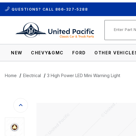
QUESTIONS? CALL
866-327-5288
Product Se
NEW
CHEVY&GMC
FORD
OTHER VEHICLE
Home
Electrical
3 High Power LED Mini Warning Light
Thumbnail Filmstrip of 3 High Power LED 