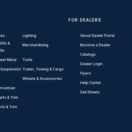
FOR DEALERS
ies
Lighting
About Dealer Portal
ifts &
Merchandising
Become a Dealer
lia
Catalogs
eet Metal
Tools
Dealer Login
 Suspension
Trailer, Towing & Cargo
Flyers
Wheels & Accessories
Help Center
rivetrain
Sell Sheets
arts & Trim
arts & Trim