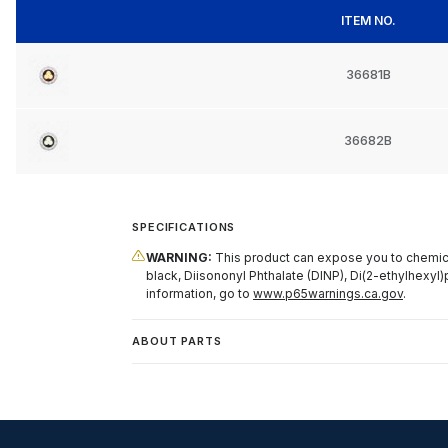
ITEM NO.
36681B
36682B
SPECIFICATIONS
WARNING:
This product can expose you to chemical
black, Diisononyl Phthalate (DINP), Di(2-ethylhexyl)
information, go to
www.p65warnings.ca.gov
.
ABOUT PARTS