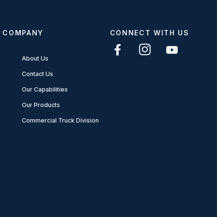
COMPANY
CONNECT WITH US
About Us
Contact Us
Our Capabilities
Our Products
Commercial Truck Division