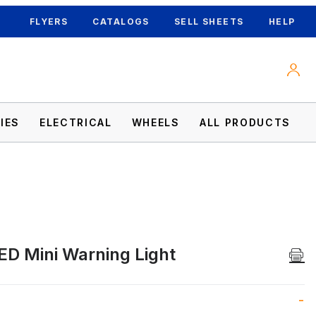
FLYERS
CATALOGS
SELL SHEETS
HELP
IES
ELECTRICAL
WHEELS
ALL PRODUCTS
ED Mini Warning Light