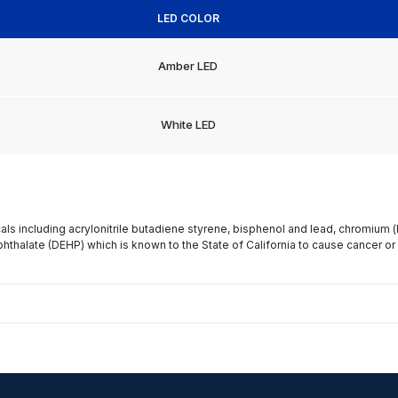
LED COLOR
Amber LED
White LED
s including acrylonitrile butadiene styrene, bisphenol and lead, chromium 
phthalate (DEHP) which is known to the State of California to cause cancer or