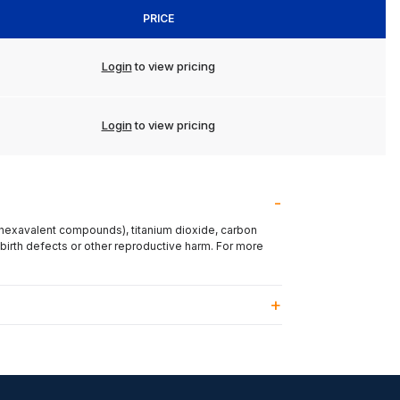
PRICE
Login
to view pricing
Login
to view pricing
(hexavalent compounds), titanium dioxide, carbon
 birth defects or other reproductive harm. For more