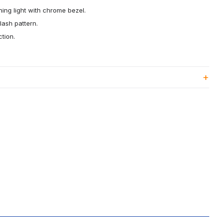
ing light with chrome bezel.
lash pattern.
tion.