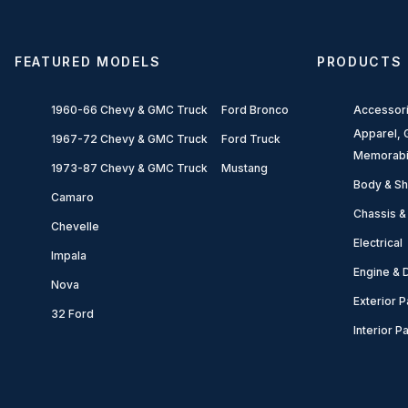
FEATURED MODELS
PRODUCTS
1960-66 Chevy & GMC Truck
Ford Bronco
Accessor
Apparel, G
1967-72 Chevy & GMC Truck
Ford Truck
Memorabi
1973-87 Chevy & GMC Truck
Mustang
Body & Sh
Camaro
Chassis &
Chevelle
Electrical
Impala
Engine & D
Nova
Exterior P
32 Ford
Interior P