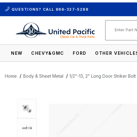
QUESTIONS? CALL
866-327-5288
Product Se
NEW
CHEVY&GMC
FORD
OTHER VEHICLE
Home
Body & Sheet Metal
1/2"-13, 2" Long Door Striker Bo
Thumbnail Filmstrip of 1/2"-13, 2" Long D