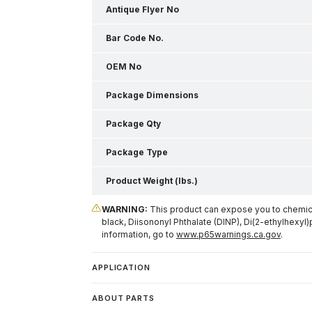
Antique Flyer No
Bar Code No.
OEM No
Package Dimensions
Package Qty
Package Type
Product Weight (lbs.)
WARNING:
This product can expose you to chemical
black, Diisononyl Phthalate (DINP), Di(2-ethylhexyl)
information, go to
www.p65warnings.ca.gov
.
APPLICATION
ABOUT PARTS