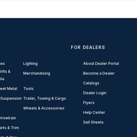
FOR DEALERS
ies
Lighting
About Dealer Portal
ifts &
Merchandising
Become a Dealer
lia
Catalogs
eet Metal
Tools
Dealer Login
 Suspension
Trailer, Towing & Cargo
Flyers
Wheels & Accessories
Help Center
rivetrain
Sell Sheets
arts & Trim