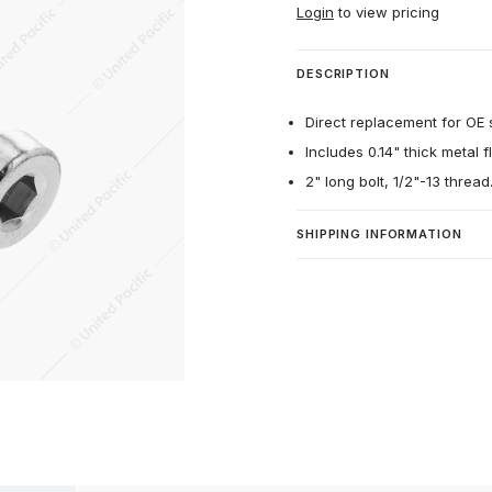
Login
to view pricing
DESCRIPTION
Direct replacement for OE st
Includes 0.14" thick metal 
2" long bolt, 1/2"-13 thread
SHIPPING INFORMATION