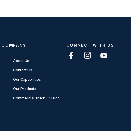
COMPANY
CONNECT WITH US
About Us
Contact Us
Our Capabilities
Our Products
Commercial Truck Division