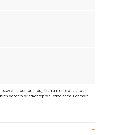
(hexavalent compounds), titanium dioxide, carbon
 birth defects or other reproductive harm. For more