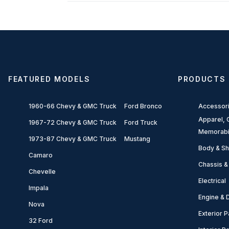
FEATURED MODELS
PRODUCTS
1960-66 Chevy & GMC Truck
Ford Bronco
Accessor
Apparel, G
1967-72 Chevy & GMC Truck
Ford Truck
Memorabi
1973-87 Chevy & GMC Truck
Mustang
Body & Sh
Camaro
Chassis &
Chevelle
Electrical
Impala
Engine & D
Nova
Exterior P
32 Ford