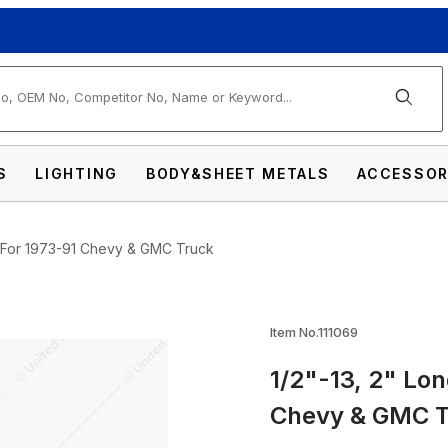
arch
S
LIGHTING
BODY&SHEET METALS
ACCESSOR
lt For 1973-91 Chevy & GMC Truck
oor Striker Bolt For 1973-91 Chevy & GMC T
Item No.111069
1/2"-13, 2" Lon
Chevy & GMC 