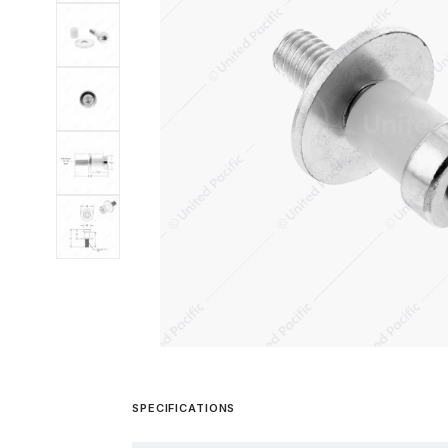
SPECIFICATIONS