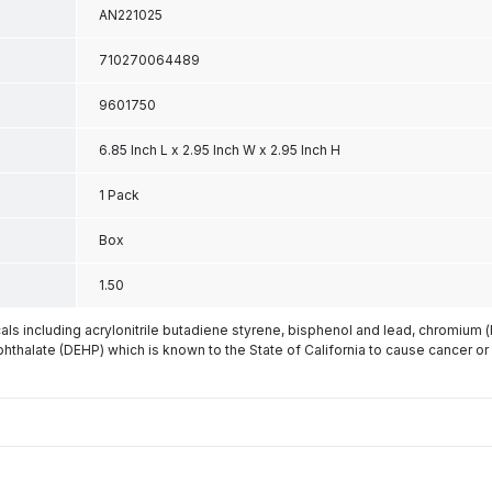
AN221025
710270064489
9601750
6.85 Inch L x 2.95 Inch W x 2.95 Inch H
1 Pack
Box
1.50
s including acrylonitrile butadiene styrene, bisphenol and lead, chromium 
phthalate (DEHP) which is known to the State of California to cause cancer or