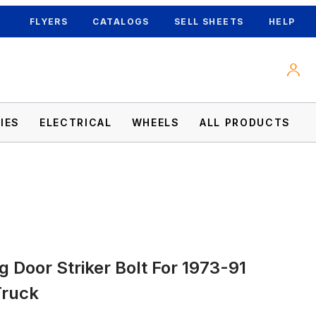
FLYERS
CATALOGS
SELL SHEETS
HELP
IES
ELECTRICAL
WHEELS
ALL PRODUCTS
ruck Images
g Door Striker Bolt For 1973-91
Truck