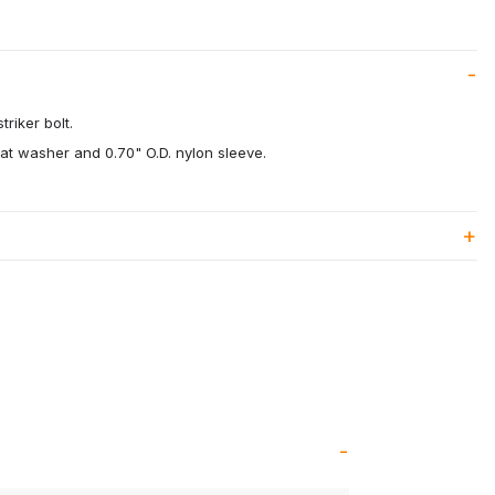
riker bolt.
flat washer and 0.70" O.D. nylon sleeve.
.