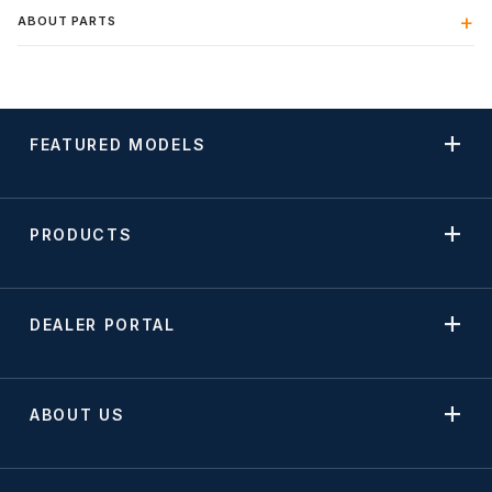
ABOUT PARTS
FEATURED MODELS
PRODUCTS
DEALER PORTAL
ABOUT US