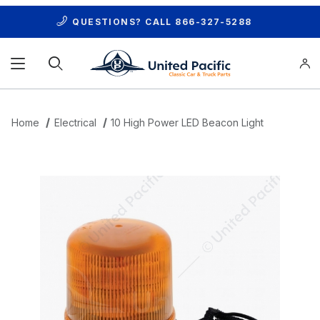
QUESTIONS? CALL
866-327-5288
Product Search
Home
Electrical
10 High Power LED Beacon Light