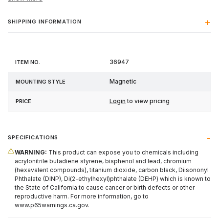
SHIPPING INFORMATION
Item
Mounting
36947
Price
No.
Style
Magnetic
Login
to view pricing
SPECIFICATIONS
WARNING:
This product can expose you to chemicals including
acrylonitrile butadiene styrene, bisphenol and lead, chromium
(hexavalent compounds), titanium dioxide, carbon black, Diisononyl
Phthalate (DINP), Di(2-ethylhexyl)phthalate (DEHP) which is known to
the State of California to cause cancer or birth defects or other
reproductive harm. For more information, go to
www.p65warnings.ca.gov
.