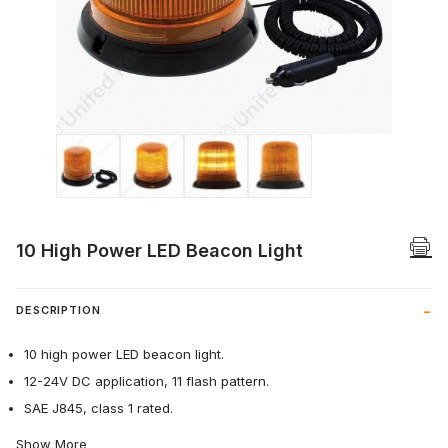
Thumbnail Filmstrip of 10 High Power LE
10 High Power LED Beacon Light
DESCRIPTION
10 high power LED beacon light.
12-24V DC application, 11 flash pattern.
SAE J845, class 1 rated.
Show More