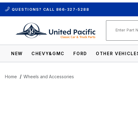
QUESTIONS? CALL
866-327-5288
Product Se
NEW
CHEVY&GMC
FORD
OTHER VEHICLE
Home
Wheels and Accessories