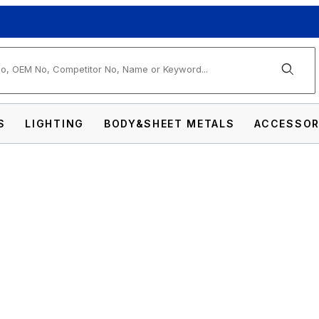
arch
S
LIGHTING
BODY&SHEET METALS
ACCESSOR