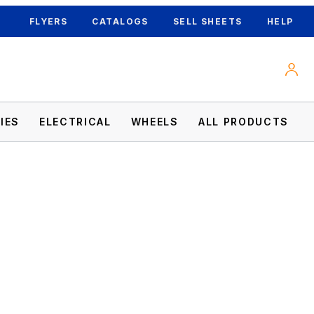
FLYERS
CATALOGS
SELL SHEETS
HELP
IES
ELECTRICAL
WHEELS
ALL PRODUCTS