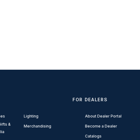
FOR DEALERS
ies
Lighting
About Dealer Portal
ifts &
Merchandising
Become a Dealer
lia
Catalogs