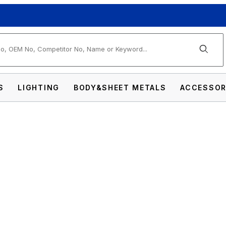
arch
S
LIGHTING
BODY&SHEET METALS
ACCESSOR