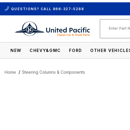
QUESTIONS? CALL
866-327-5288
Product Se
NEW
CHEVY&GMC
FORD
OTHER VEHICLE
Home
Steering Columns & Components