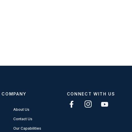
COMPANY
CONNECT WITH US
About Us
Contact Us
Our Capabilities