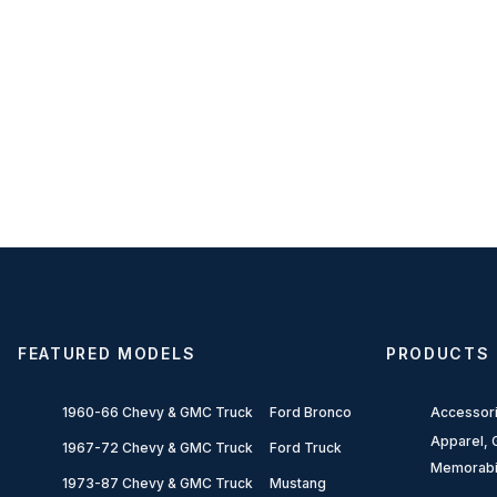
FEATURED MODELS
PRODUCTS
1960-66 Chevy & GMC Truck
Ford Bronco
Accessor
Apparel, G
1967-72 Chevy & GMC Truck
Ford Truck
Memorabi
1973-87 Chevy & GMC Truck
Mustang