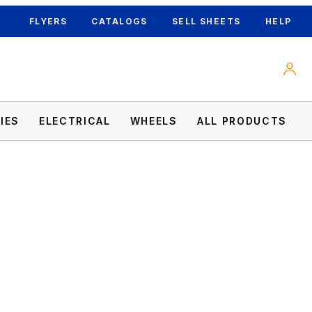
FLYERS
CATALOGS
SELL SHEETS
HELP
IES
ELECTRICAL
WHEELS
ALL PRODUCTS