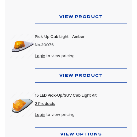
VIEW PRODUCT
Pick-Up Cab Light - Amber
No.30076
Login
to view pricing
VIEW PRODUCT
15 LED Pick-Up/SUV Cab Light Kit
2 Products
Login
to view pricing
VIEW OPTIONS