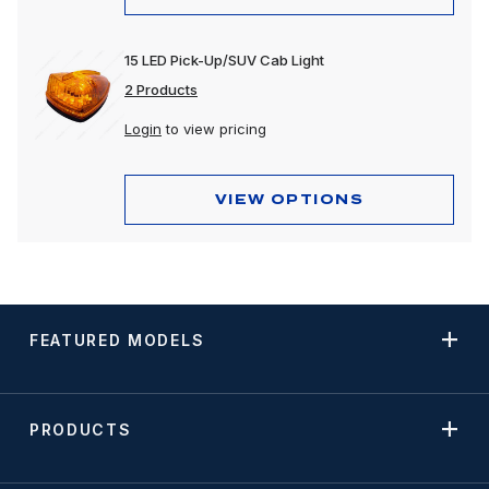
15 LED Pick-Up/SUV Cab Light
2 Products
Login
to view pricing
VIEW OPTIONS
FEATURED MODELS
PRODUCTS