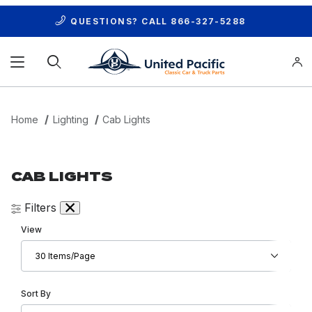
QUESTIONS? CALL
866-327-5288
Product Search
Home
Lighting
Cab Lights
CAB LIGHTS
Filters
Number of Products to Show
View
Sort Products By
Sort By