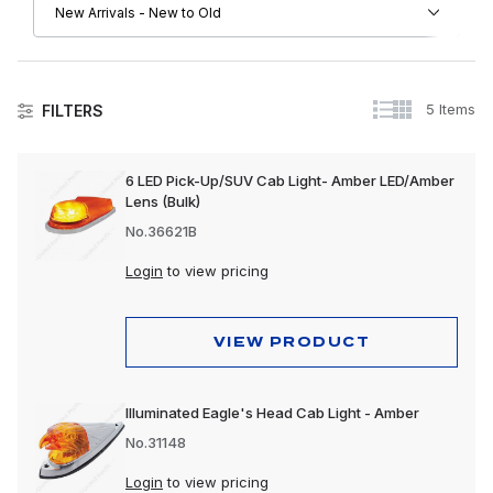
5 Items
FILTERS
Lighting
6 LED Pick-Up/SUV Cab Light- Amber LED/Amber
Lens (Bulk)
No.36621B
Login
to view pricing
VIEW PRODUCT
Illuminated Eagle's Head Cab Light - Amber
No.31148
Login
to view pricing