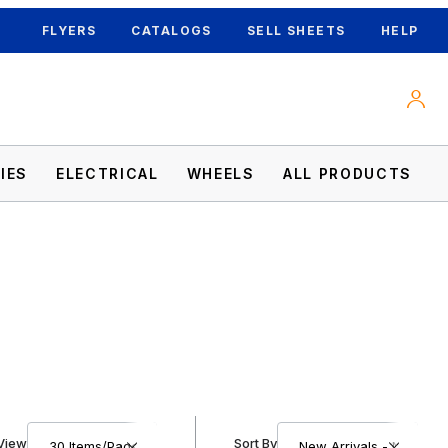
FLYERS
CATALOGS
SELL SHEETS
HELP
IES
ELECTRICAL
WHEELS
ALL PRODUCTS
Number of Products to Show
Sort Products By
View
Sort By