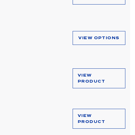
VIEW OPTIONS
VIEW
PRODUCT
VIEW
PRODUCT