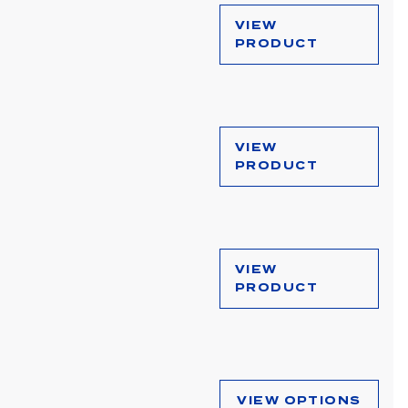
VIEW
PRODUCT
VIEW
PRODUCT
VIEW
PRODUCT
VIEW OPTIONS