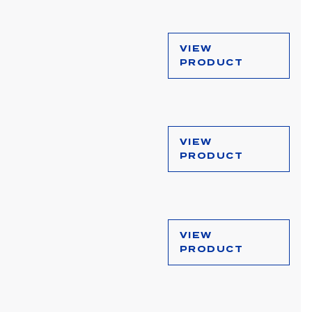
VIEW
PRODUCT
VIEW
PRODUCT
VIEW
PRODUCT