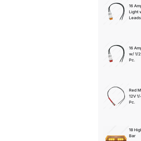
16 Am
Light
Leads 
16 Am
w/ 1/
Pc.
Red M
12V 1
Pc.
18 Hi
Bar