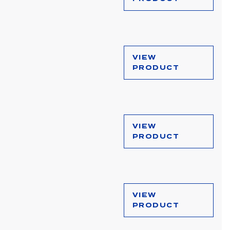
VIEW
PRODUCT
VIEW
PRODUCT
VIEW
PRODUCT