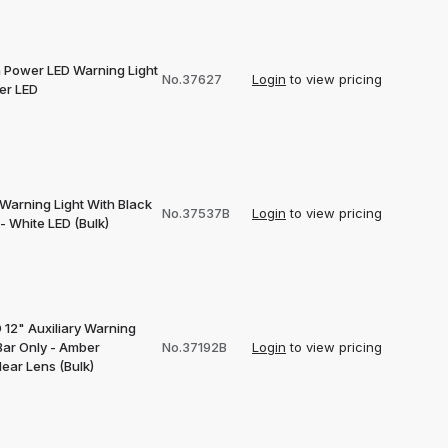
h Power LED Warning Light
No.37627
Login
to view pricing
er LED
Warning Light With Black
No.37537B
Login
to view pricing
- White LED (Bulk)
 12" Auxiliary Warning
Bar Only - Amber
No.37192B
Login
to view pricing
ear Lens (Bulk)