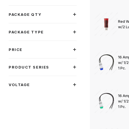
PACKAGE QTY
Red W
w/2 Lu
PACKAGE TYPE
PRICE
16 Am
w/ 1/
PRODUCT SERIES
1 Pc.
VOLTAGE
16 Am
w/ 1/
1 Pc.