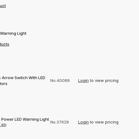
uct
 Warning Light
ducts
ic Arrow Switch With LED
No.40089
Login
to view pricing
tors
h Power LED Warning Light
No.37629
Login
to view pricing
 LED