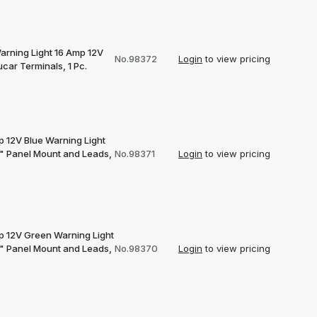
arning Light 16 Amp 12V
No.98372
Login
to view pricing
car Terminals, 1 Pc.
p 12V Blue Warning Light
2" Panel Mount and Leads,
No.98371
Login
to view pricing
p 12V Green Warning Light
2" Panel Mount and Leads,
No.98370
Login
to view pricing