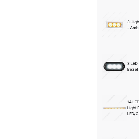
3 Hig
- Amb
3 LED 
Bezel 
14 LED
Light 
LED/Cl