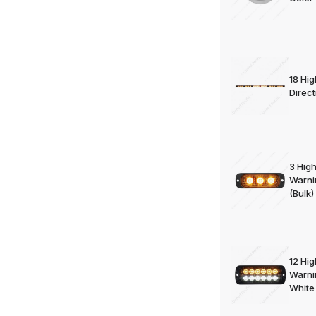
18 Hi
Direct
3 Hig
Warni
(Bulk)
12 Hi
Warni
White 