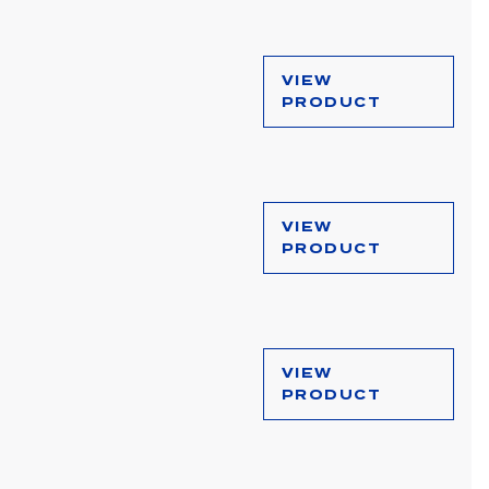
VIEW
PRODUCT
VIEW
PRODUCT
VIEW
PRODUCT