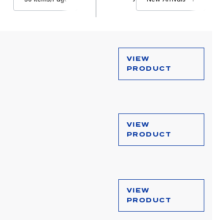
VIEW
PRODUCT
VIEW
PRODUCT
VIEW
PRODUCT