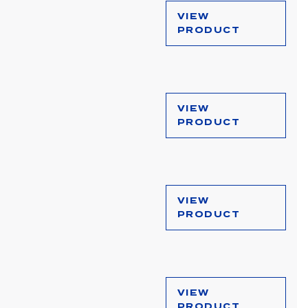
VIEW
PRODUCT
VIEW
PRODUCT
VIEW
PRODUCT
VIEW
PRODUCT