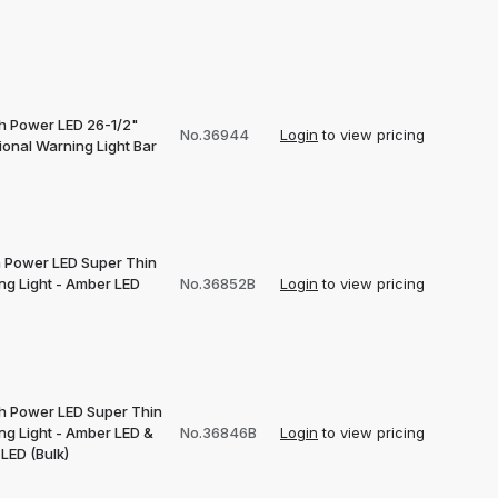
gh Power LED 26-1/2"
No.36944
Login
to view pricing
ional Warning Light Bar
h Power LED Super Thin
ng Light - Amber LED
No.36852B
Login
to view pricing
gh Power LED Super Thin
ng Light - Amber LED &
No.36846B
Login
to view pricing
LED (Bulk)