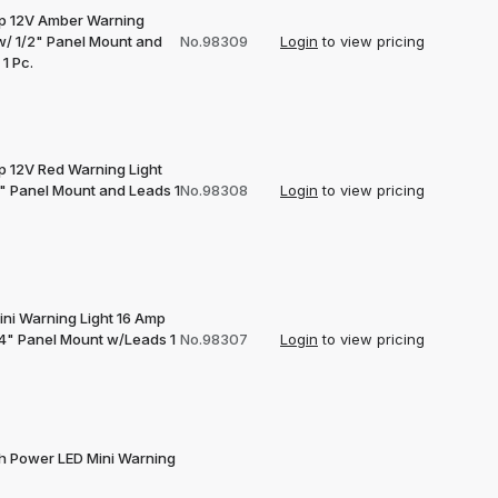
p 12V Amber Warning
 w/ 1/2" Panel Mount and
No.98309
Login
to view pricing
1 Pc.
p 12V Red Warning Light
2" Panel Mount and Leads 1
No.98308
Login
to view pricing
ini Warning Light 16 Amp
/4" Panel Mount w/Leads 1
No.98307
Login
to view pricing
gh Power LED Mini Warning