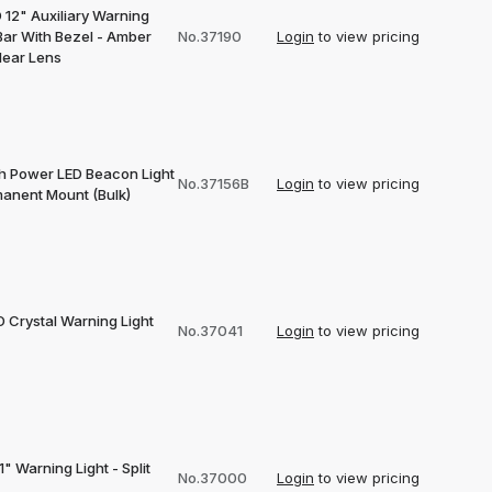
 12" Auxiliary Warning
Bar With Bezel - Amber
No.37190
Login
to view pricing
lear Lens
gh Power LED Beacon Light
No.37156B
Login
to view pricing
manent Mount (Bulk)
D Crystal Warning Light
No.37041
Login
to view pricing
1" Warning Light - Split
No.37000
Login
to view pricing