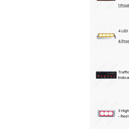
1 Prod
4 LED
4 Pro
Traff
Indica
3 Hig
- Red