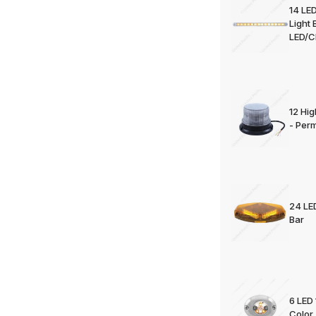
14 LED
Light 
LED/C
12 Hi
- Per
24 LE
Bar
6 LED 
Color