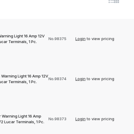
Warning Light 16 Amp 12V
No.98375
Login
to view pricing
car Terminals, 1 Pc.
 Warning Light 16 Amp 12V
No.98374
Login
to view pricing
car Terminals, 1 Pc.
 Warning Light 16 Amp
No.98373
Login
to view pricing
2 Lucar Terminals, 1 Pc.