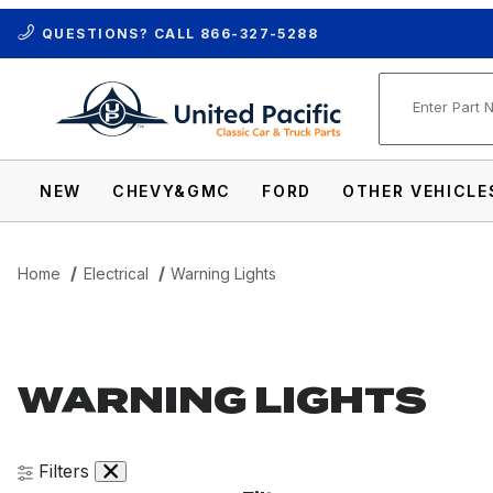
QUESTIONS? CALL
866-327-5288
Product Se
NEW
CHEVY&GMC
FORD
OTHER VEHICLE
Home
Electrical
Warning Lights
WARNING LIGHTS
Filters