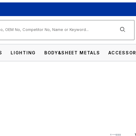
arch
S
LIGHTING
BODY&SHEET METALS
ACCESSOR