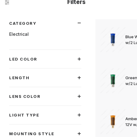
Filters
Search Facets
CATEGORY
Electrical
Blue 
w/2 Lu
LED COLOR
LENGTH
Green
w/2 Lu
LENS COLOR
LIGHT TYPE
Amber
12V w/
MOUNTING STYLE