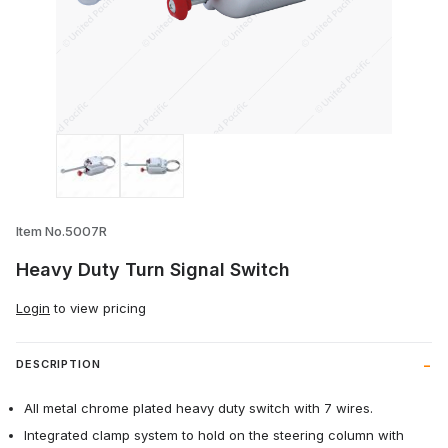
Thumbnail Filmstrip of Heavy Duty Turn S
Item No.5007R
Heavy Duty Turn Signal Switch
Login
to view pricing
DESCRIPTION
All metal chrome plated heavy duty switch with 7 wires.
Integrated clamp system to hold on the steering column with