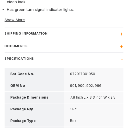
clean look.
Has green turn signal indicator lights.
Show More
SHIPPING INFORMATION
DOCUMENTS
SPECIFICATIONS
Bar Code No.
072017301050
OEM No
901, 900, 902, 966
Package Dimensions
7.8 Inch L x 3.3 Inch W x 2.5
Inch H
Package Qty
1 Pc
Package Type
Box