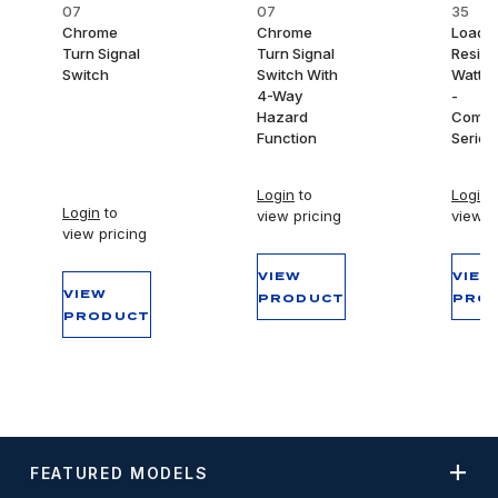
07
07
35
Chrome
Chrome
Load
Turn Signal
Turn Signal
Resist
Switch
Switch With
Watt/
4-Way
-
Hazard
Compet
Function
Series 
Login
to
Login
t
Login
to
view pricing
view p
view pricing
VIEW
VIEW
VIEW
PRODUCT
PRO
PRODUCT
FEATURED MODELS