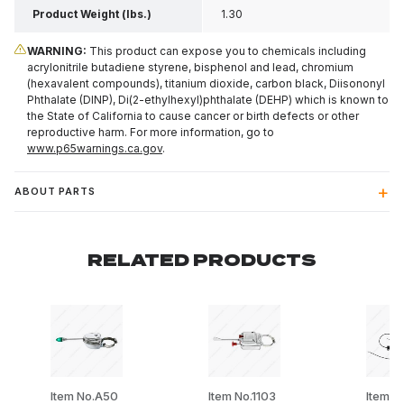
Product Weight (lbs.)
1.30
WARNING:
This product can expose you to chemicals including
acrylonitrile butadiene styrene, bisphenol and lead, chromium
(hexavalent compounds), titanium dioxide, carbon black, Diisononyl
Phthalate (DINP), Di(2-ethylhexyl)phthalate (DEHP) which is known to
the State of California to cause cancer or birth defects or other
reproductive harm. For more information, go to
www.p65warnings.ca.gov
.
ABOUT PARTS
RELATED PRODUCTS
Item No.A50
Item No.1103
Item N