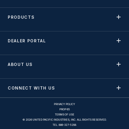
PRODUCTS
DEALER PORTAL
ABOUT US
CONNECT WITH US
PRIVACY POLICY
PROP 65
TERMS OF USE
© 2026 UNITED PACIFIC INDUSTRIES, INC. ALL RIGHTS RESERVED.
TEL.
866-327-5288