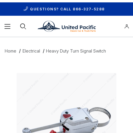
QUESTIONS? CALL
866-327-5288
Product Search
Home
Electrical
Heavy Duty Turn Signal Switch